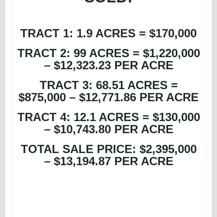
TRACT 1: 1.9 ACRES = $170,000
TRACT 2: 99 ACRES = $1,220,000
– $12,323.23 PER ACRE
TRACT 3: 68.51 ACRES =
$875,000 – $12,771.86 PER ACRE
TRACT 4: 12.1 ACRES = $130,000
– $10,743.80 PER ACRE
TOTAL SALE PRICE: $2,395,000
– $13,194.87 PER ACRE