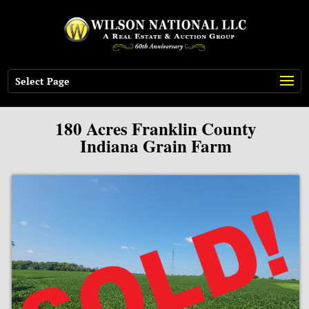
Select Page
180 Acres Franklin County
Indiana Grain Farm