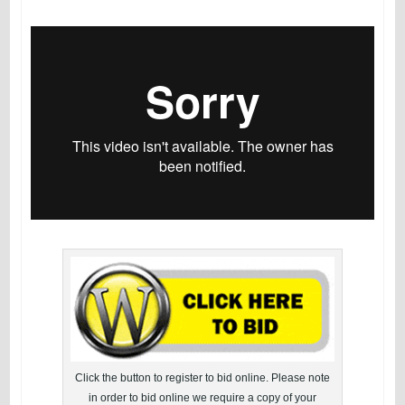
Click the button to register to bid online. Please note
in order to bid online we require a copy of your