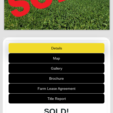
Details
Map
Gallery
Brochure
Farm Lease Agreement
Title Report
SOLD!