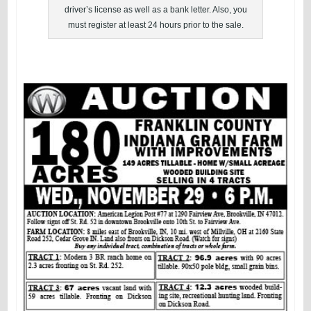
driver’s license as well as a bank letter. Also, you
must register at least 24 hours prior to the sale.