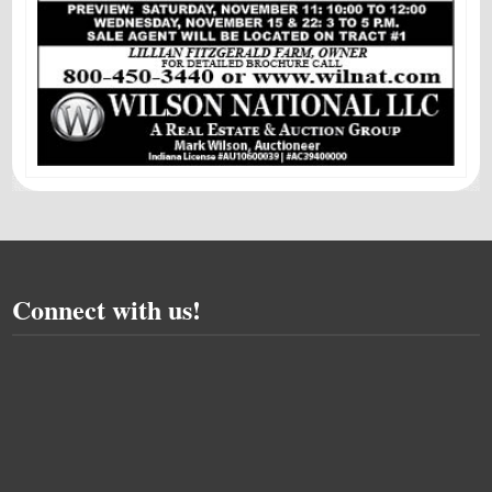
Connect with us!