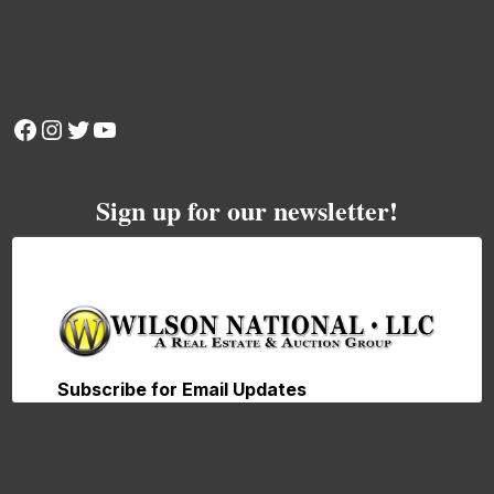
Facebook
Instagram
Twitter
YouTube
Sign up for our newsletter!