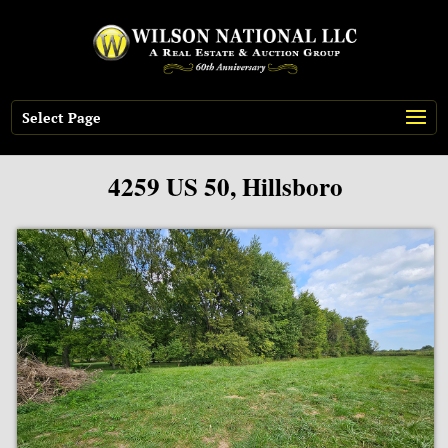
Select Page
4259 US 50, Hillsboro