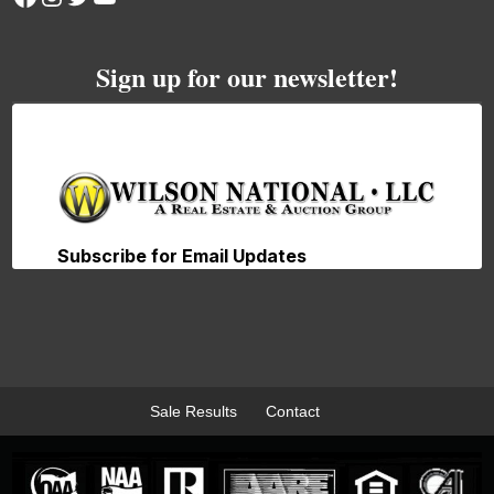
Sign up for our newsletter!
Sale Results
Contact