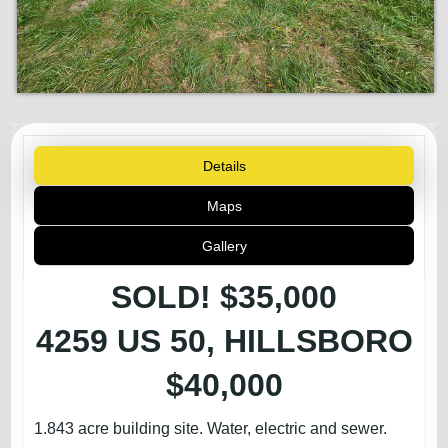
Details
Maps
Gallery
SOLD! $35,000
4259 US 50, HILLSBORO
$40,000
1.843 acre building site. Water, electric and sewer.