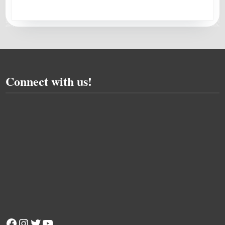
Connect with us!
Facebook
Instagram
Twitter
YouTube