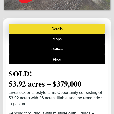
Details
Maps
Gallery
Flyer
SOLD!
53.92 acres – $379,000
Livestock or Lifestyle farm. Opportunity consisting of
53.92 acres with 26 acres tillable and the remainder
in pasture.
Fencing throughout with multiple outbuildings –