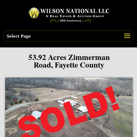
Select Page
53.92 Acres Zimmerman
Road, Fayette County