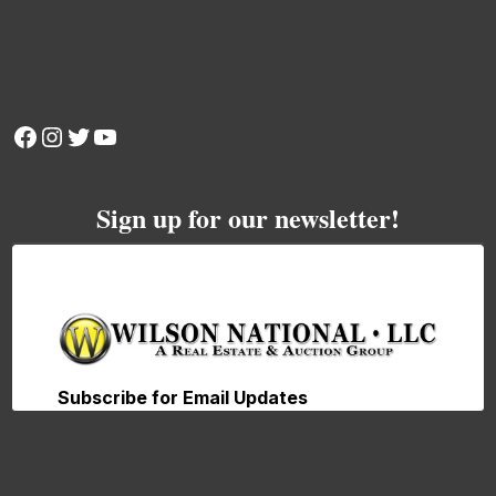
Facebook
Instagram
Twitter
YouTube
Sign up for our newsletter!