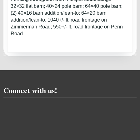
32×32 flat barn; 40×24 pole barn; 64×40 pole barn;
(2) 40×16 barn addition/lean-to; 64×20 barn
addition/lean-to. 1040+/- ft. road frontage on
Zimmerman Road; 550+/- ft. road frontage on Penn
Road.
Connect with us!