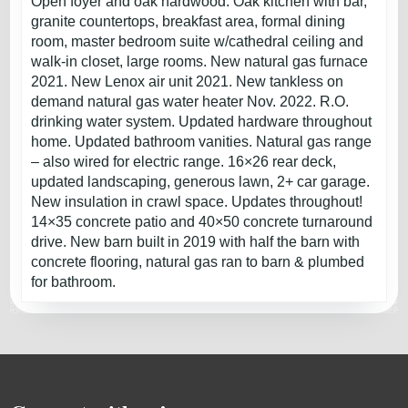
Open foyer and oak hardwood. Oak kitchen with bar,
granite countertops, breakfast area, formal dining
room, master bedroom suite w/cathedral ceiling and
walk-in closet, large rooms. New natural gas furnace
2021. New Lenox air unit 2021. New tankless on
demand natural gas water heater Nov. 2022. R.O.
drinking water system. Updated hardware throughout
home. Updated bathroom vanities. Natural gas range
– also wired for electric range. 16×26 rear deck,
updated landscaping, generous lawn, 2+ car garage.
New insulation in crawl space. Updates throughout!
14×35 concrete patio and 40×50 concrete turnaround
drive. New barn built in 2019 with half the barn with
concrete flooring, natural gas ran to barn & plumbed
for bathroom.