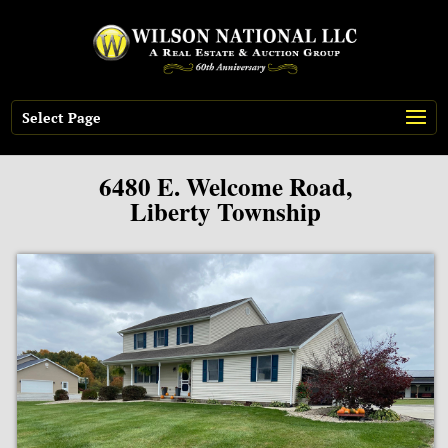
Select Page
6480 E. Welcome Road,
Liberty Township