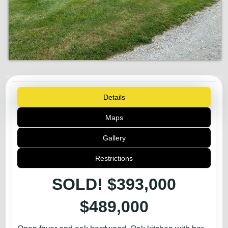
Details
Maps
Gallery
Restrictions
SOLD! $393,000
$489,000