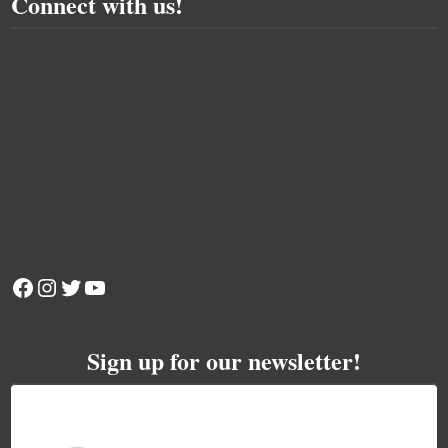
Connect with us!
Facebook
Instagram
Twitter
YouTube
Sign up for our newsletter!