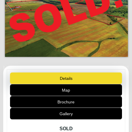
Details
Map
Brochure
Gallery
SOLD