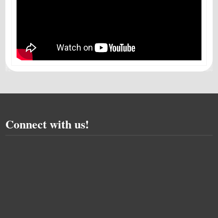
Connect with us!