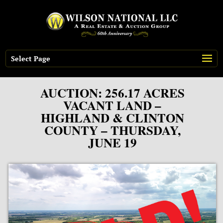
Select Page
AUCTION: 256.17 ACRES
VACANT LAND –
HIGHLAND & CLINTON
COUNTY – THURSDAY,
JUNE 19