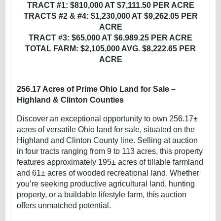
TRACT #1: $810,000 AT $7,111.50 PER ACRE
TRACTS #2 & #4: $1,230,000 AT $9,262.05 PER
ACRE
TRACT #3: $65,000 AT $6,989.25 PER ACRE
TOTAL FARM: $2,105,000 AVG. $8,222.65 PER
ACRE
256.17 Acres of Prime Ohio Land for Sale –
Highland & Clinton Counties
Discover an exceptional opportunity to own 256.17±
acres of versatile Ohio land for sale, situated on the
Highland and Clinton County line. Selling at auction
in four tracts ranging from 9 to 113 acres, this property
features approximately 195± acres of tillable farmland
and 61± acres of wooded recreational land. Whether
you’re seeking productive agricultural land, hunting
property, or a buildable lifestyle farm, this auction
offers unmatched potential.