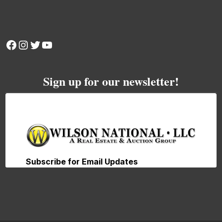
Facebook
Instagram
Twitter
YouTube
Sign up for our newsletter!