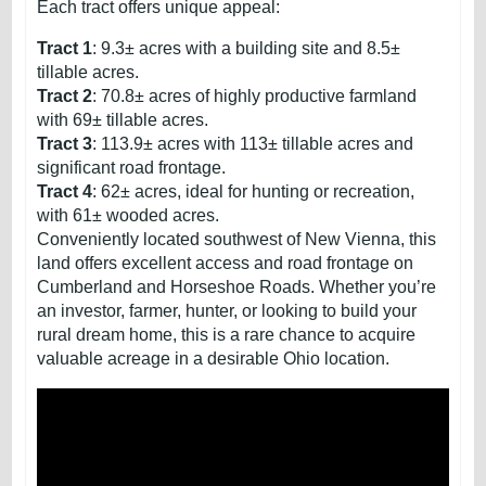
Each tract offers unique appeal:
Tract 1
: 9.3± acres with a building site and 8.5±
tillable acres.
Tract 2
: 70.8± acres of highly productive farmland
with 69± tillable acres.
Tract 3
: 113.9± acres with 113± tillable acres and
significant road frontage.
Tract 4
: 62± acres, ideal for hunting or recreation,
with 61± wooded acres.
Conveniently located southwest of New Vienna, this
land offers excellent access and road frontage on
Cumberland and Horseshoe Roads. Whether you’re
an investor, farmer, hunter, or looking to build your
rural dream home, this is a rare chance to acquire
valuable acreage in a desirable Ohio location.