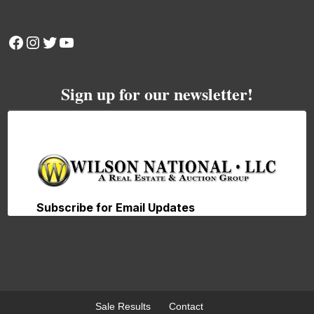
Facebook
Instagram
Twitter
YouTube
Sign up for our newsletter!
Sale Results
Contact