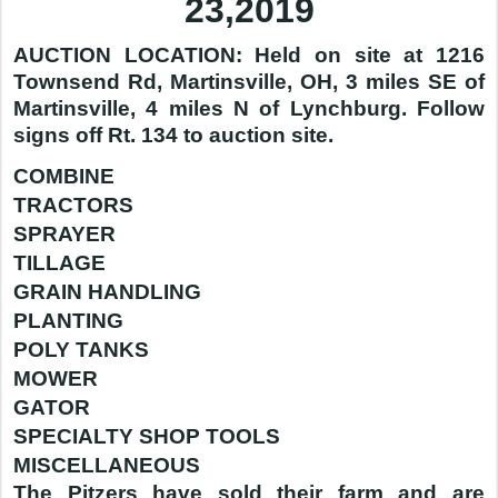
23,2019
AUCTION LOCATION: Held on site at 1216
Townsend Rd, Martinsville, OH, 3 miles SE of
Martinsville, 4 miles N of Lynchburg. Follow
signs off Rt. 134 to auction site.
COMBINE
TRACTORS
SPRAYER
TILLAGE
GRAIN HANDLING
PLANTING
POLY TANKS
MOWER
GATOR
SPECIALTY SHOP TOOLS
MISCELLANEOUS
The Pitzers have sold their farm and are