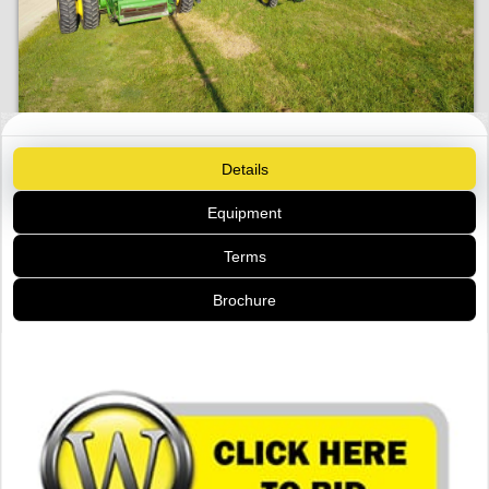
Details
Equipment
Terms
Brochure