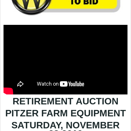
RETIREMENT AUCTION
PITZER FARM EQUIPMENT
SATURDAY, NOVEMBER