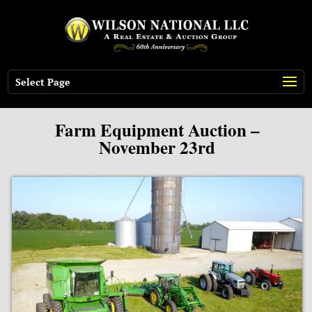
Select Page
Farm Equipment Auction –
November 23rd