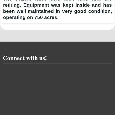
retiring. Equipment was kept inside and has
been well maintained in very good condition,
operating on 750 acres.
Connect with us!