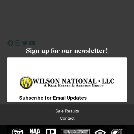
Facebook
Instagram
Twitter
YouTube
Sign up for our newsletter!
Sale Results
Contact