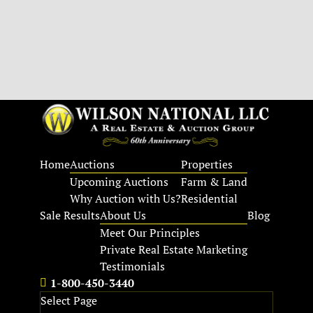
Home
Auctions
Properties
Upcoming Auctions
Farm & Land
Why Auction with Us?
Residential
Sale Results
About Us
Blog
Meet Our Principles
Private Real Estate Marketing
Testimonials
1-800-450-3440
Select Page