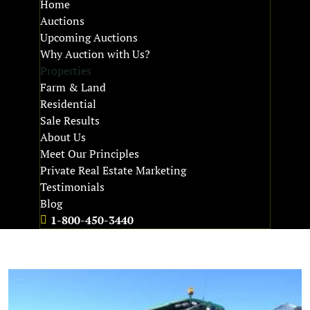
Home
Auctions
Upcoming Auctions
Why Auction with Us?
Properties
Farm & Land
Residential
Sale Results
About Us
Meet Our Principles
Private Real Estate Marketing
Testimonials
Blog
1-800-450-3440