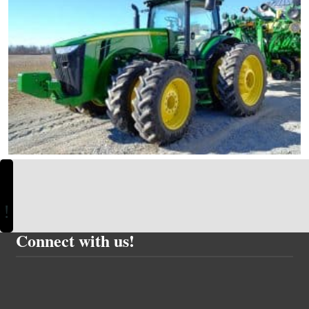
Connect with us!