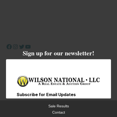
Facebook
Instagram
Twitter
YouTube
Sign up for our newsletter!
Sale Results
Contact