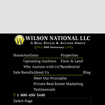
Home
Auctions
Properties
Upcoming Auctions
Farm & Land
Why Auction with Us?
Residential
Sale Results
About Us
Blog
Meet Our Principles
Private Real Estate Marketing
Testimonials
1-800-450-3440
Select Page