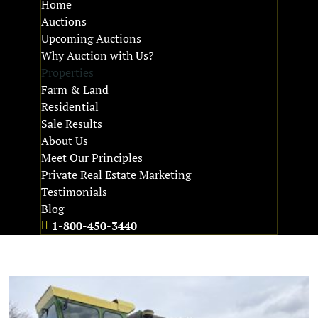
Home
Auctions
Upcoming Auctions
Why Auction with Us?
Properties
Farm & Land
Residential
Sale Results
About Us
Meet Our Principles
Private Real Estate Marketing
Testimonials
Blog
1-800-450-3440