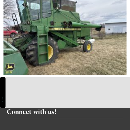
Connect with us!